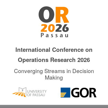
Skip
to
primary
content
International Conference on
Operations Research 2026
Converging Streams in Decision
Making
Main