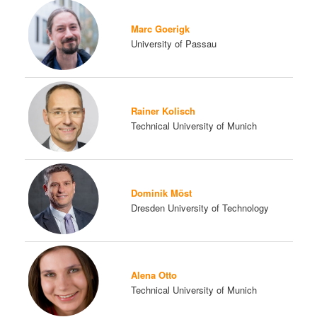
Marc Goerigk
University of Passau
Rainer Kolisch
Technical University of Munich
Dominik Möst
Dresden University of Technology
Alena Otto
Technical University of Munich