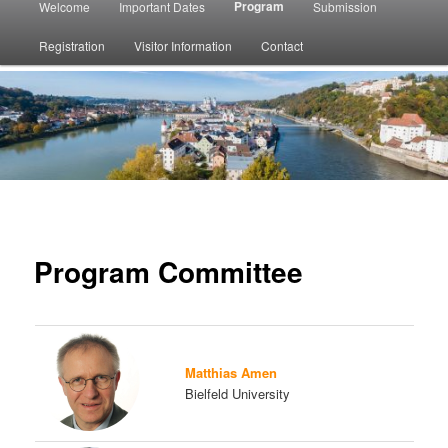
Program
Welcome
Important Dates
Submission
menu
Registration
Visitor Information
Contact
Program Committee
Matthias Amen
Bielfeld University